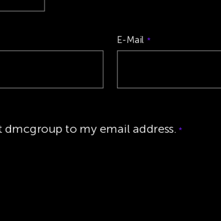
E-Mail
*
ut dmcgroup to my email address.
*