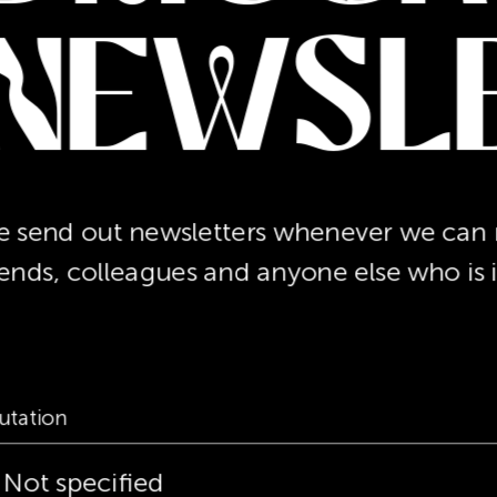
Newsl
 send out newsletters whenever we can re
iends, colleagues and anyone else who is 
utation