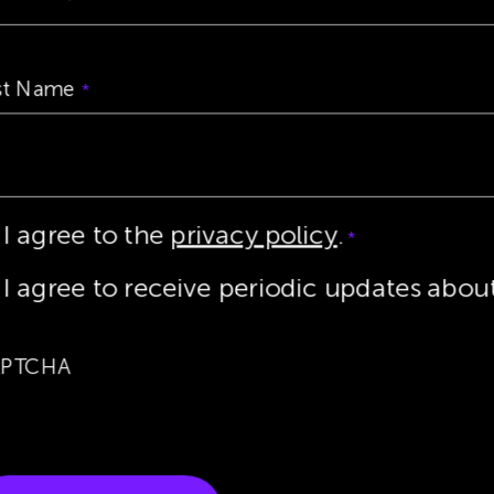
st Name
*
I agree to the
privacy policy
.
ta
*
vacy
*
I agree to receive periodic updates abo
nsent
*
PTCHA