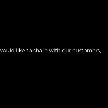
ould like to share with our customers,