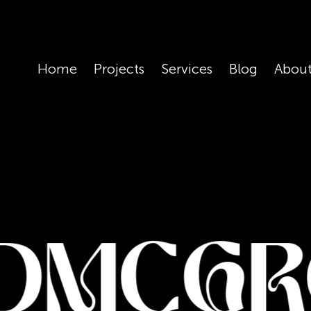
Skip
to
main
Home
Projects
Services
Blog
Abou
content
dmcgr