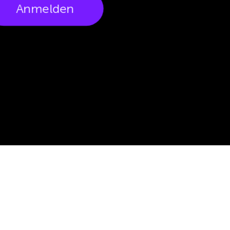
Anmelden
Would you like to get to know us?