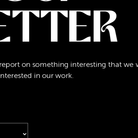
etter
port on something interesting that we w
interested in our work.