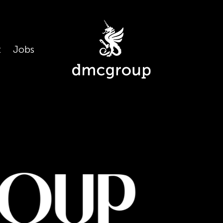
t
Jobs
oup